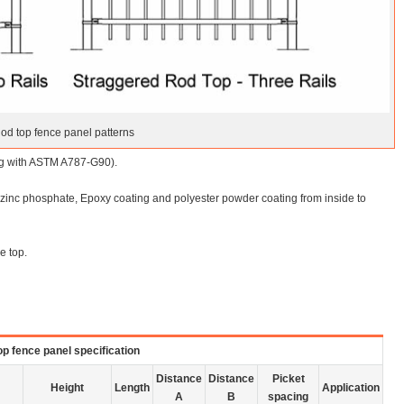
od top fence panel patterns
ing with ASTM A787-G90).
), zinc phosphate, Epoxy coating and polyester powder coating from inside to
e top.
p fence panel specification
Distance
Distance
Picket
Height
Length
Application
A
B
spacing