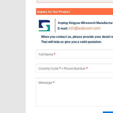
Inquiry for Our Product
Anping Xingyou Wiremesh Manufacture
info@walcoom.com
E-mail:
When you contact us, please provide your detail 
That will help us give you a valid quotation.
Full Name
*
Country Code
*
+ Phone Number
*
Message
*