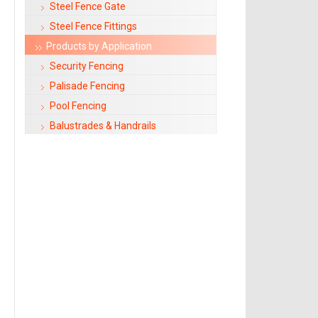
Steel Fence Gate
Steel Fence Fittings
Products by Application
Security Fencing
Palisade Fencing
Pool Fencing
Balustrades & Handrails