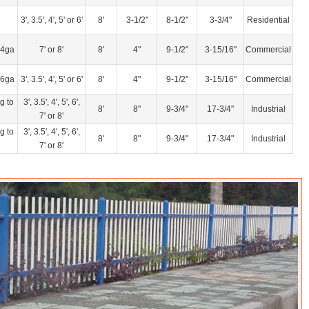
3', 3.5', 4', 5' or 6'
8'
3-1/2"
8-1/2"
3-3/4"
Residential
14ga
7' or 8'
8'
4"
9-1/2"
3-15/16"
Commercial
16ga
3', 3.5', 4', 5' or 6'
8'
4"
9-1/2"
3-15/16"
Commercial
g to
3', 3.5', 4', 5', 6',
8'
8"
9-3/4"
17-3/4"
Industrial
7' or 8'
g to
3', 3.5', 4', 5', 6',
8'
8"
9-3/4"
17-3/4"
Industrial
7' or 8'