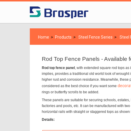
Home
>
Products
>
Steel Fence Series
>
Steel
Rod Top Fence Panels - Available 
Rod top fence panel
, with extended square rod tops as 
implies, provides a traditional old world look of wrought
higher rust and corrosion resistance. Meanwhile, these 
decorat
considered as the best choice if you want some
rings or butterfly scrolls to be added.
These panels are suitable for securing schools, estates,
factories and pools, etc. It can be manufactured with two 
horizontal rails with straight or staggered tops as shown 
Details: