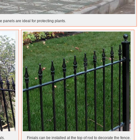
 panels are ideal for protecting plants.
ls.
Finials can be installed at the top of rod to decorate the fence.