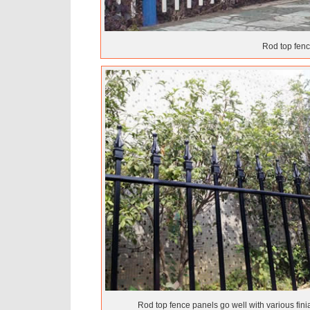
Rod top fence
Rod top fence panels go well with various finia