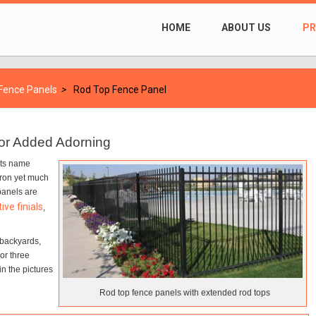
HOME
ABOUT US
P
 Fence Panels
>
Rod Top Fence Panel
for Added Adorning
its name
 iron yet much
panels are
ive finials
,
 backyards,
or three
in the pictures
Rod top fence panels with extended rod tops