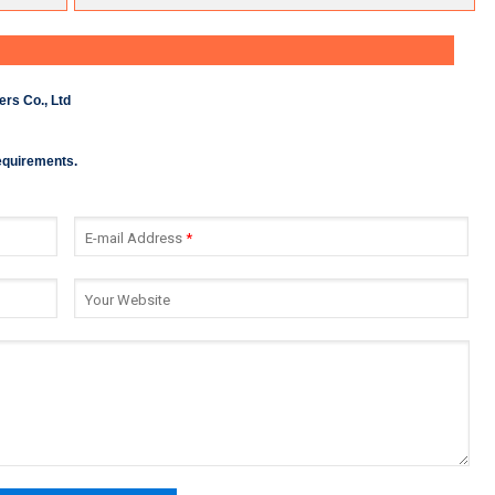
rs Co., Ltd
requirements.
E-mail Address
*
Your Website