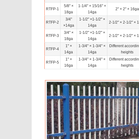
5/8" ×
1-1/4" × 15/16" ×
RTFP-1
2" × 2" × 16ga
18ga
14ga
3/4"
1-1/2" ×1-1/2" ×
RTFP-2
2-1/2" × 2-1/2" × 
×14ga
14ga
3/4" ×
1-1/2" ×1-1/2" ×
RTFP-3
2-1/2" × 2-1/2" × 
18ga
14ga
1" ×
1-3/4" × 1-3/4" ×
Different accordin
RTFP-4
14ga
14ga
heights
1" ×
1-3/4" × 1-3/4" ×
Different accordin
RTFP-5
16ga
14ga
heights