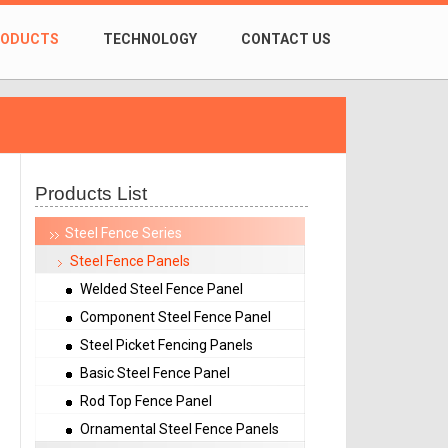
RODUCTS
TECHNOLOGY
CONTACT US
Products List
Steel Fence Series
Steel Fence Panels
Welded Steel Fence Panel
Component Steel Fence Panel
Steel Picket Fencing Panels
Basic Steel Fence Panel
Rod Top Fence Panel
Ornamental Steel Fence Panels