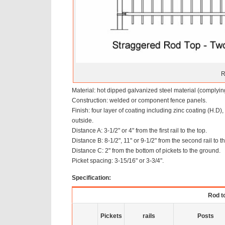
R
Material: hot dipped galvanized steel material (comply
Construction: welded or component fence panels.
Finish: four layer of coating including zinc coating (H.D
outside.
Distance A: 3-1/2" or 4" from the first rail to the top.
Distance B: 8-1/2", 11" or 9-1/2" from the second rail to th
Distance C: 2" from the bottom of pickets to the ground.
Picket spacing: 3-15/16" or 3-3/4".
Specification:
Rod to
Pickets
rails
Posts