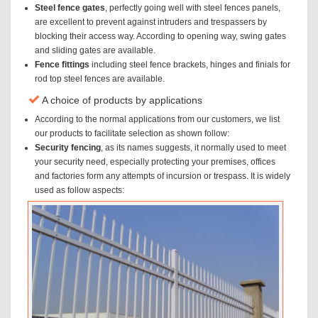
Steel fence gates
, perfectly going well with steel fences panels,
are excellent to prevent against intruders and trespassers by
blocking their access way. According to opening way, swing gates
and sliding gates are available.
Fence fittings
including steel fence brackets, hinges and finials for
rod top steel fences are available.
A choice of products by applications
According to the normal applications from our customers, we list
our products to facilitate selection as shown follow:
Security fencing
, as its names suggests, it normally used to meet
your security need, especially protecting your premises, offices
and factories form any attempts of incursion or trespass. It is widely
used as follow aspects: