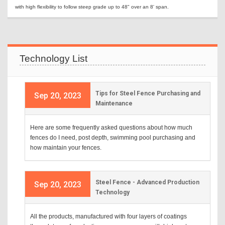
with high flexibility to follow steep grade up to 48" over an 8' span.
Technology List
Tips for Steel Fence Purchasing and
Sep 20, 2023
Maintenance
Here are some frequently asked questions about how much
fences do I need, post depth, swimming pool purchasing and
how maintain your fences.
Steel Fence - Advanced Production
Sep 20, 2023
Technology
All the products, manufactured with four layers of coatings