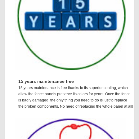
15 years maintenance free
15 years maintenance is free thanks to its superior coating, which
allow the fence panels preserve its colors for years. Once the fence
is badly damaged, the only thing you need to do is just to replace
the broken components. No need of replacing the whole panel at all!