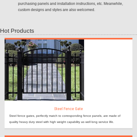
purchasing panels and installation instructions, etc. Meanwhile,
custom designs and styles are also welcomed.
Hot Products
Steel Fence Gate
Steel fence gates, perfectly match to corresponding fence panels, are made of
quality heavy duty steel with high weight capability as well long service life.