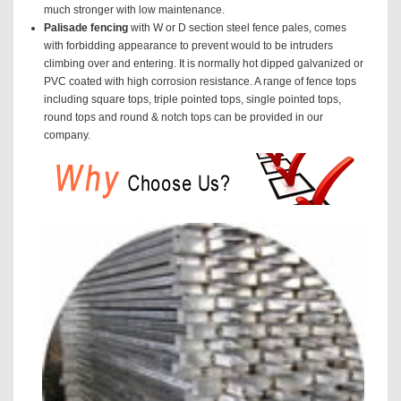
much stronger with low maintenance.
Palisade fencing
with W or D section steel fence pales, comes
with forbidding appearance to prevent would to be intruders
climbing over and entering. It is normally hot dipped galvanized or
PVC coated with high corrosion resistance. A range of fence tops
including square tops, triple pointed tops, single pointed tops,
round tops and round & notch tops can be provided in our
company.