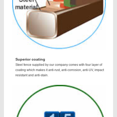
Superior coating
Steel fence supplied by our company comes with four layer of
coating which makes it anti-rust, anti-corrosion, anti-UV, impact
resistant and anti-stain.