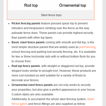
Steel fence tops
Picket fencing panels
feature pressed spear top to prevent
intruders and trespassers climbing over the fence as the way
palisade fence does. These panels can provide highest security
than panels with other top types.
Basic steel fence panels
coming with smooth and flat top, is the
most simple structure panels that are widely used as
pool fencing
,
school fencing and parking lost security fencing, etc. It is available
for two or three horizontal rails with or without bottom flush for you
to choose from.
Rod top fence panels
, with straight or staggered rod top, provide
elegant looks similar to wrought iron. However, these products are
more rust resistant as well suitable for a variety of finials to
decorate your fences.
Ornamental steel fence panels
are not only works to security
your properties, but also give a perfect appearance to your house.
Custom styles are also available.
Additionally, to accomplish the whole steel fencing system,
steel
fence gates
and fence fittings are also supplied as follow: