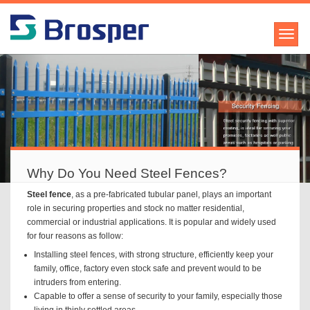
Why Do You Need Steel Fences?
Steel fence
, as a pre-fabricated tubular panel, plays an important
role in securing properties and stock no matter residential,
commercial or industrial applications. It is popular and widely used
for four reasons as follow:
Installing steel fences, with strong structure, efficiently keep your
family, office, factory even stock safe and prevent would to be
intruders from entering.
Capable to offer a sense of security to your family, especially those
living in thinly settled areas.