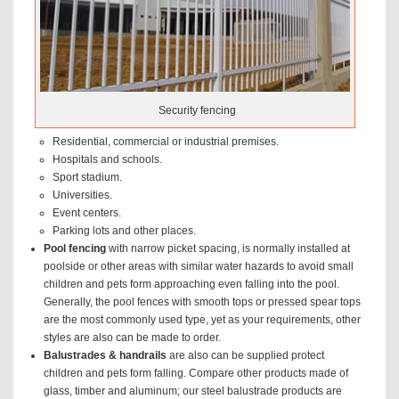
Security fencing
Residential, commercial or industrial premises.
Hospitals and schools.
Sport stadium.
Universities.
Event centers.
Parking lots and other places.
Pool fencing
with narrow picket spacing, is normally installed at
poolside or other areas with similar water hazards to avoid small
children and pets form approaching even falling into the pool.
Generally, the pool fences with smooth tops or pressed spear tops
are the most commonly used type, yet as your requirements, other
styles are also can be made to order.
Balustrades & handrails
are also can be supplied protect
children and pets form falling. Compare other products made of
glass, timber and aluminum; our steel balustrade products are