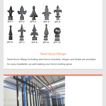
Steel Fence Fittings
Steel fence fittings including steel fence brackets, hinges and finials are provided
for easy installation as well making your fence looking great.