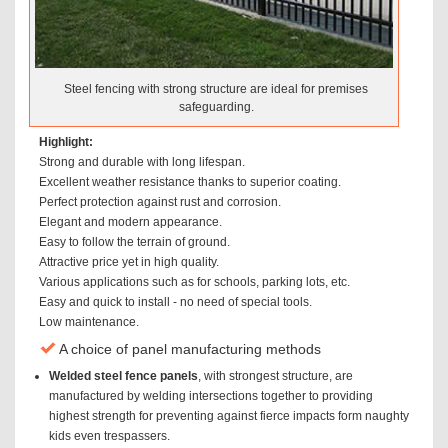
Steel fencing with strong structure are ideal for premises
safeguarding.
Highlight:
Strong and durable with long lifespan.
Excellent weather resistance thanks to superior coating.
Perfect protection against rust and corrosion.
Elegant and modern appearance.
Easy to follow the terrain of ground.
Attractive price yet in high quality.
Various applications such as for schools, parking lots, etc.
Easy and quick to install - no need of special tools.
Low maintenance.
A choice of panel manufacturing methods
Welded steel fence panels
, with strongest structure, are
manufactured by welding intersections together to providing
highest strength for preventing against fierce impacts form naughty
kids even trespassers.