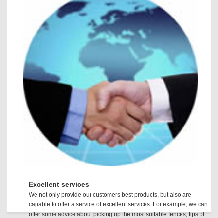
Excellent services
We not only provide our customers best products, but also are
capable to offer a service of excellent services. For example, we can
offer some advice about picking up the most suitable fences, tips of