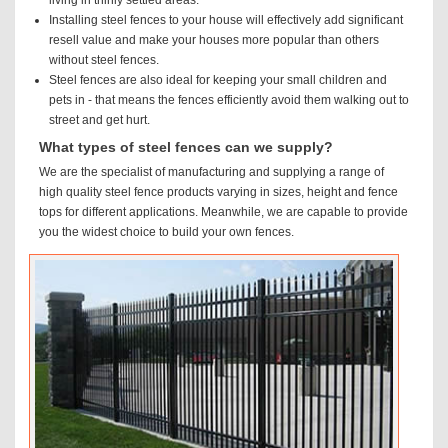
Installing steel fences to your house will effectively add significant
resell value and make your houses more popular than others
without steel fences.
Steel fences are also ideal for keeping your small children and
pets in - that means the fences efficiently avoid them walking out to
street and get hurt.
What types of steel fences can we supply?
We are the specialist of manufacturing and supplying a range of
high quality steel fence products varying in sizes, height and fence
tops for different applications. Meanwhile, we are capable to provide
you the widest choice to build your own fences.