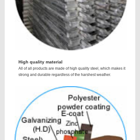
High quality material
All of all products are made of high quality steel, which makes it
strong and durable regardless of the harshest weather.