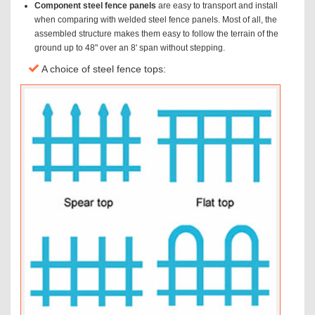
Component steel fence panels
are easy to transport and install
when comparing with welded steel fence panels. Most of all, the
assembled structure makes them easy to follow the terrain of the
ground up to 48" over an 8' span without stepping.
A choice of steel fence tops: