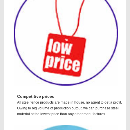
Competitive prices
All steel fence products are made in house, no agent to get a profit.
Owing to big volume of production output, we can purchase steel
material at the lowest price than any other manufactures.