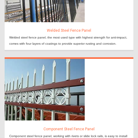
Welded Steel Fence Panel
Welded steel fence panel, the most used type with highest strength for anti-impact,
comes with four layers of coatings to provide superior rusting and corrosion.
Component Steel Fence Panel
Component steel fence panel, working with rivets or slide lock rails, is easy to install